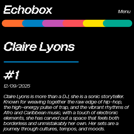
Echobox
Menu
Claire Lyons
#1
12/09/2025
Claire Lyons is more than a DJ, she is a sonic storyteller.
Known for weaving together the raw edge of hip-hop,
the high-energy pulse of trap, and the vibrant rhythms of
Afro and Caribbean music, with a touch of electronic
elements, she has carved out a space that feels both
borderless and unmistakably her own. Her sets are a
journey through cultures, tempos, and moods.