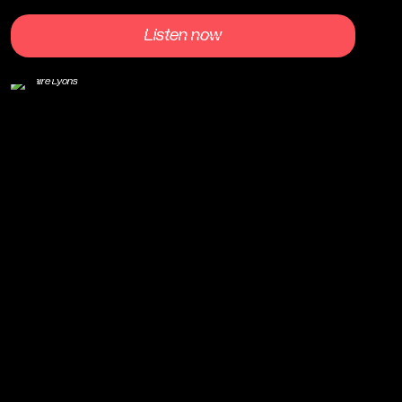
Listen now