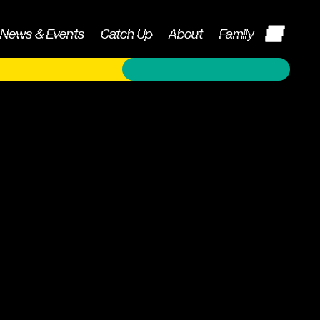
News & Events
Catch Up
About
Family