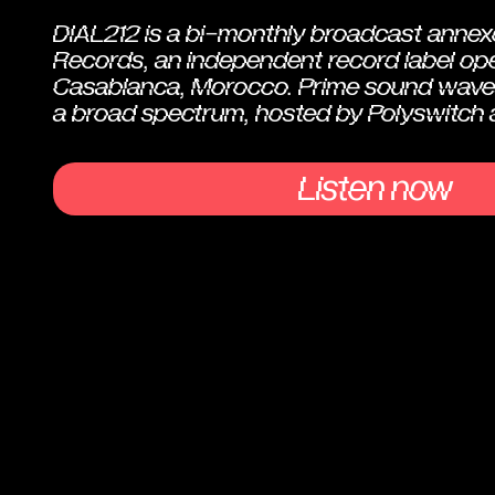
DIAL212 is a bi-monthly broadcast annex
Records, an independent record label ope
Casablanca, Morocco. Prime sound wave
a broad spectrum, hosted by Polyswitch 
Listen now