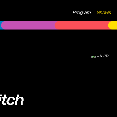
Program
Shows
itch