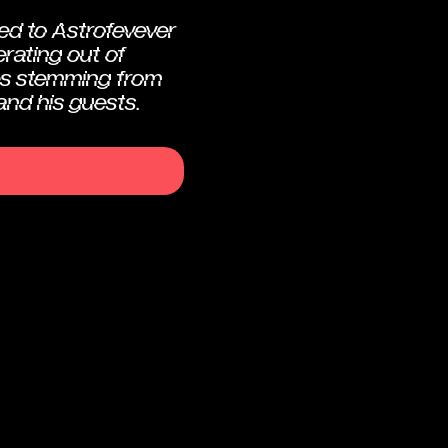
ed to Astrofevever
rating out of
s stemming from
and his guests.