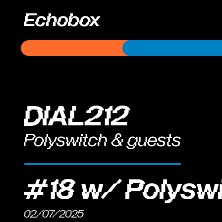
Echobox
DIAL212
Polyswitch & guests
#18 w/ Polysw
02/07/2025