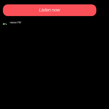
Listen now