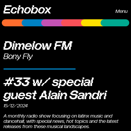
Echobox
Menu
Dimelow FM
Bony Fly
#33 w/ special
guest Alain Sandri
15/12/2024
A monthly radio show focusing on latinx music and
dancehall, with special news, hot topics and the latest
releases from these musical landscapes.