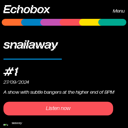
Echobox
Menu
snailaway
#1
27/09/2024
A show with subtle bangers at the higher end of BPM
Listen now