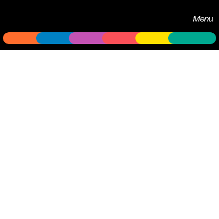
Echobox
Menu