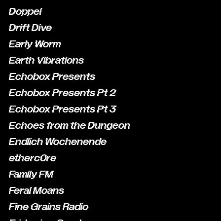
Doppel
Drift Dive
Early Worm
Earth Vibrations
Echobox Presents
Echobox Presents Pt 2
Echobox Presents Pt 3
Echoes from the Dungeon
Endlich Wochenende
etherc0re
Family FM
Feral Moans
Fine Grains Radio