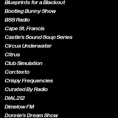
Blueprints for a Blackout
Bootleg Bunny Show
BSS Radio
Cape St. Francis
Castle's Sound Soup Series
Circus Underwater
Citrus
Club Simulation
Con:texto
Crispy Frequencies
Curated By Radio
DIAL212
Dimelow FM
Donnie's Dream Show