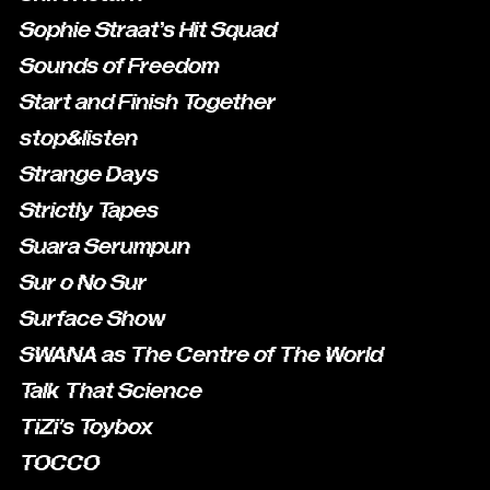
Sophie Straat’s Hit Squad
Sounds of Freedom
Start and Finish Together
stop&listen
Strange Days
Strictly Tapes
Suara Serumpun
Sur o No Sur
Surface Show
SWANA as The Centre of The World
Talk That Science
TiZi's Toybox
TOCCO