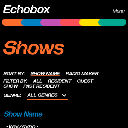
Echobox
Menu
Shows
SORT BY:
SHOW NAME
RADIO MAKER
FILTER BY:
ALL
RESIDENT
GUEST
SHOW
PAST RESIDENT
ALL GENRES
GENRE:
Show Name
•key/sync•