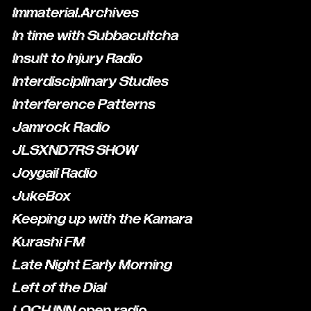
Immaterial.Archives
In time with Subbacultcha
Insult to Injury Radio
Interdisciplinary Studies
Interference Patterns
Jamrock Radio
JLSXND7RS SHOW
Joygail Radio
JukeBox
Keeping up with the Kamara
Kurashi FM
Late Night Early Morning
Left of the Dial
LOCH INN open radio