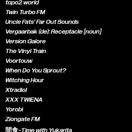
topo2 world
Twin Turbo FM
Uncle Fats' Far Out Sounds
Vergaarbak (de): Receptacle [noun]
Version Galore
The Vinyl Train
Voortouw
When Do You Sprout?
Witching Hour
Xtradiol
XXX TWIENA
Yorobi
Ziongate FM
間食-Time with Yukarita