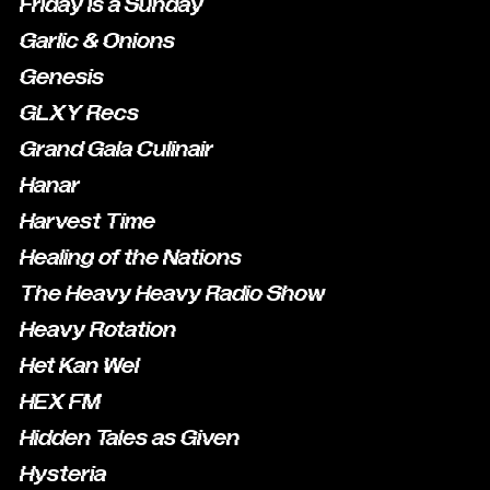
Friday is a Sunday
Garlic & Onions
Genesis
GLXY Recs
Grand Gala Culinair
Hanar
Harvest Time
Healing of the Nations
The Heavy Heavy Radio Show
Heavy Rotation
Het Kan Wel
HEX FM
Hidden Tales as Given
Hysteria