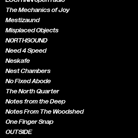
The Mechanics of Joy
Mestizaund
Misplaced Objects
N0RTHSOUND
Need 4 Speed
Neskafe
Nest Chambers
No Fixed Abode
The North Quarter
Notes from the Deep
Notes From The Woodshed
One Finger Snap
OUTSIDE