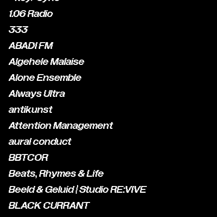
1.06 Radio
333
ABADI FM
Algehele Malaise
Alone Ensemble
Always Ultra
antikunst
Attention Management
aural conduct
BBTCOR
Beats, Rhymes & Life
Beeld & Geluid | Studio RE:VIVE
BLACK CURRANT