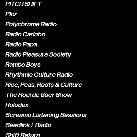
PITCH SHIFT
Plor
Polychrome Radio
Radio Carinho
Radio Papa
Radio Pleasure Society
Rambo Boys
Rhythmic Culture Radio
Rice, Peas, Roots & Culture
The Roel de Boer Show
Rolodex
Screamo Listening Sessions
Seedlink+ Radio
Shift Return